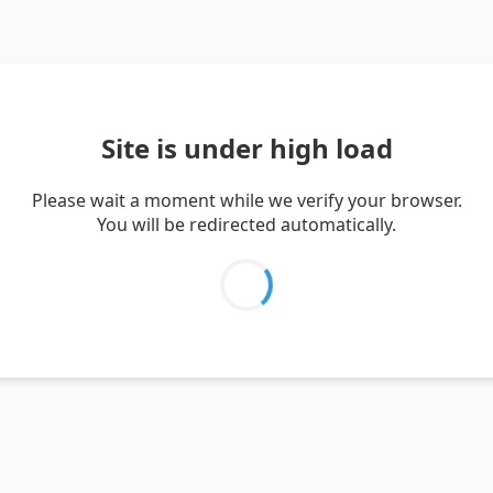
Site is under high load
Please wait a moment while we verify your browser.
You will be redirected automatically.