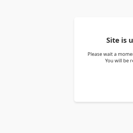
Site is
Please wait a momen
You will be 