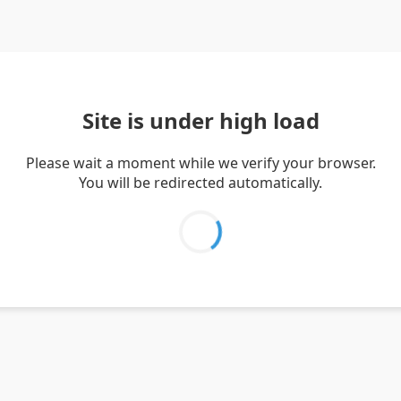
Site is under high load
Please wait a moment while we verify your browser.
You will be redirected automatically.