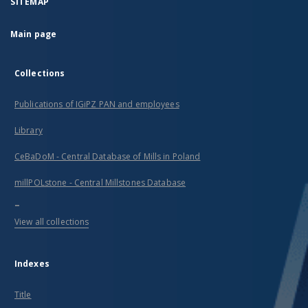
SITEMAP
Main page
Collections
Publications of IGiPZ PAN and employees
Library
CeBaDoM - Central Database of Mills in Poland
millPOLstone - Central Millstones Database
...
View all collections
Indexes
Title