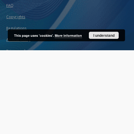
FAQ
Copyrights
Regulations
I understand
This page uses 'cookies'.
More information
Archive policy
Privacy policy
Declaration of availability
Contact
User's account
Log in
Recently viewed