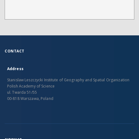
CONTACT
Address
Stanislaw Leszczycki Institute of Geography and Spatial Organization
Polish Academy of Science
ul. Twarda 51/55
00-818 Warszawa, Poland