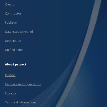
Creator
Contributor
Publisher
Date issued/created
Description
Unified name
About project
Mission
Partners and organization
Projects
Technical informations