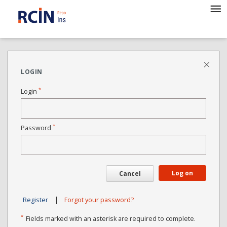
LOGIN
*
Login
*
Password
Log on
Cancel
|
Register
Forgot your password?
*
Fields marked with an asterisk are required to complete.