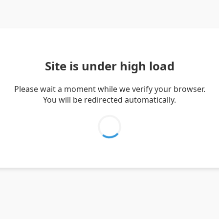
Site is under high load
Please wait a moment while we verify your browser.
You will be redirected automatically.