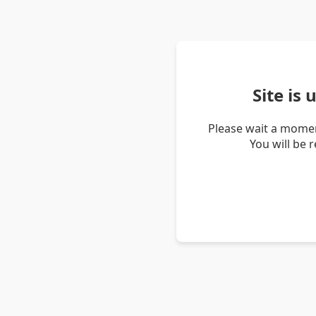
Site is
Please wait a momen
You will be 