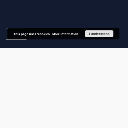
FAQ
Copyrights
Regulations
I understand
This page uses 'cookies'.
More information
Archive policy
Privacy policy
Declaration of availability
Contact
User's account
Log in
Recently viewed