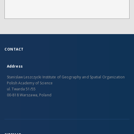
CONTACT
Address
Stanislaw Leszczycki Institute of Geography and Spatial Organization
Polish Academy of Science
ul. Twarda 51/55
00-818 Warszawa, Poland