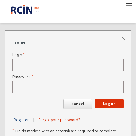
LOGIN
*
Login
*
Password
Log on
Cancel
|
Register
Forgot your password?
*
Fields marked with an asterisk are required to complete.