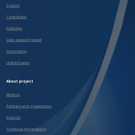
Creator
Contributor
Publisher
Date issued/created
Description
Unified name
About project
Mission
Partners and organization
Projects
Technical informations