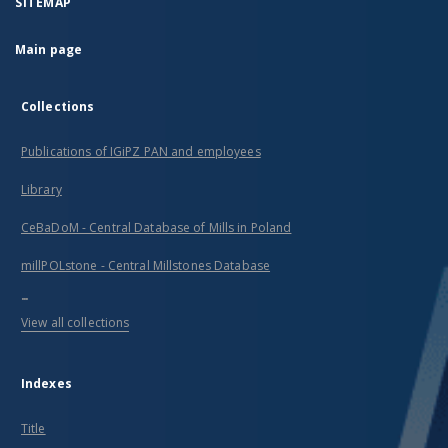
SITEMAP
Main page
Collections
Publications of IGiPZ PAN and employees
Library
CeBaDoM - Central Database of Mills in Poland
millPOLstone - Central Millstones Database
...
View all collections
Indexes
Title