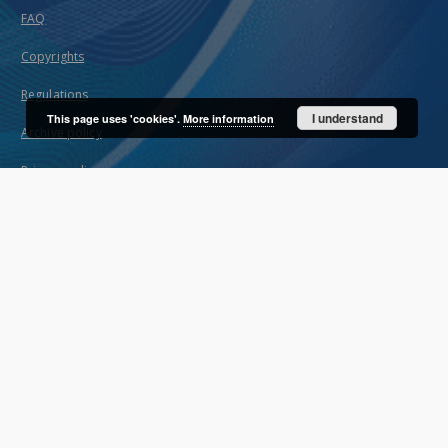
FAQ
Copyrights
Regulations
I understand
This page uses 'cookies'.
More information
Archive policy
Privacy policy
Declaration of availability
Contact
User's account
Log in
Recently viewed