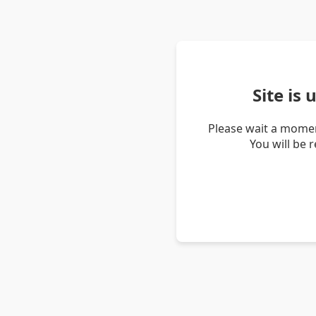
Site is
Please wait a momen
You will be 