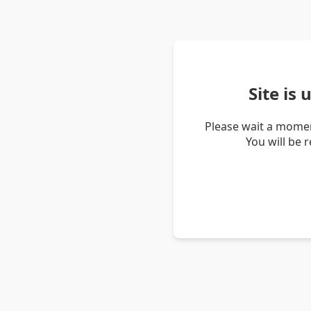
Site is
Please wait a momen
You will be 