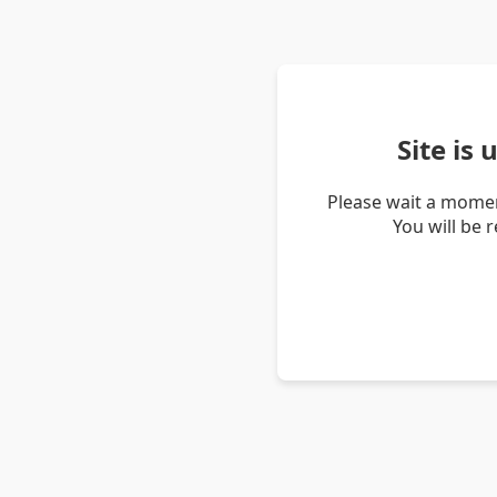
Site is
Please wait a momen
You will be 