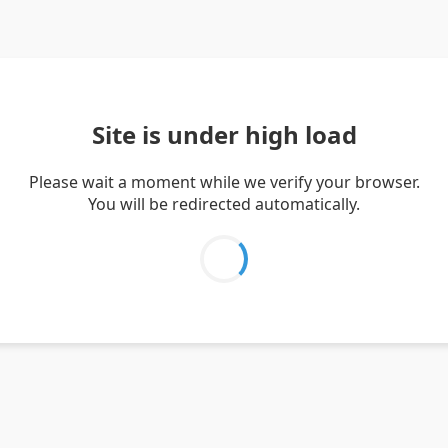
Site is under high load
Please wait a moment while we verify your browser.
You will be redirected automatically.