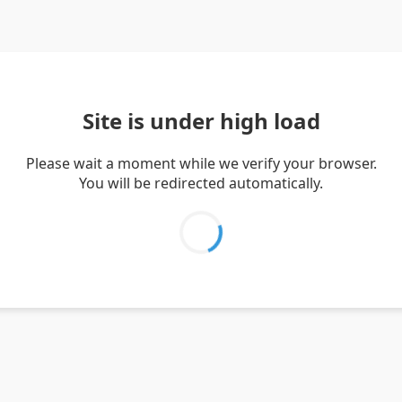
Site is under high load
Please wait a moment while we verify your browser.
You will be redirected automatically.