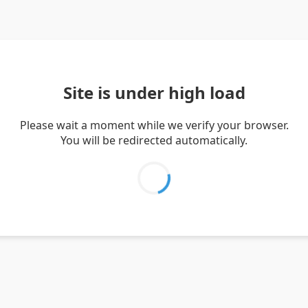
Site is under high load
Please wait a moment while we verify your browser.
You will be redirected automatically.