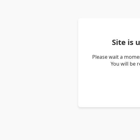
Site is
Please wait a momen
You will be 