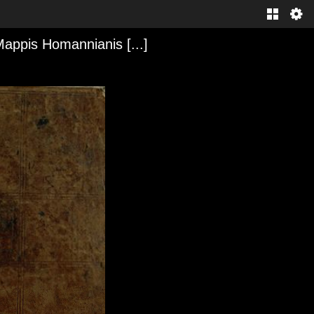
Mappis Homannianis [...]