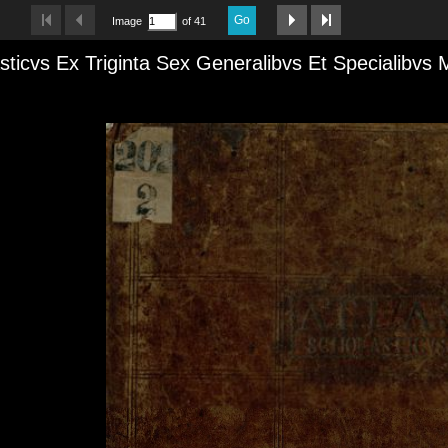
Go
Image
of 41
sticvs Ex Triginta Sex Generalibvs Et Specialibvs 