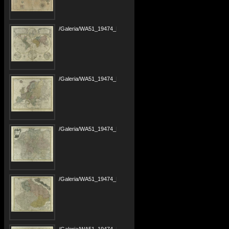
/Galeria/WA51_19474_PANB1685-r1799_Maior-Atlas-Scholasticus_00000004.tif
/Galeria/WA51_19474_PANB1685-r1799_Maior-Atlas-Scholasticus_00000005.tif
/Galeria/WA51_19474_PANB1685-r1799_Maior-Atlas-Scholasticus_00000006.tif
/Galeria/WA51_19474_PANB1685-r1799_Maior-Atlas-Scholasticus_00000007.tif