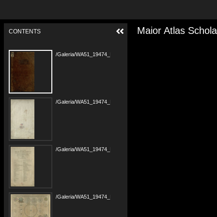
Maior Atlas Schola
CONTENTS
/Galeria/WA51_19474_PANB1685-r1799_Maior-Atlas-Scholasticus_00000001.tif
/Galeria/WA51_19474_PANB1685-r1799_Maior-Atlas-Scholasticus_00000002.tif
/Galeria/WA51_19474_PANB1685-r1799_Maior-Atlas-Scholasticus_00000002b.tif
/Galeria/WA51_19474_PANB1685-r1799_Maior-Atlas-Scholasticus_00000003.tif