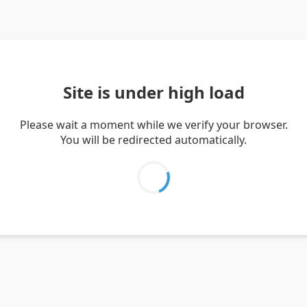
Site is under high load
Please wait a moment while we verify your browser.
You will be redirected automatically.