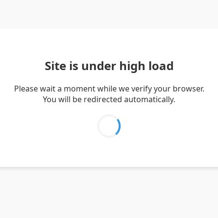
Site is under high load
Please wait a moment while we verify your browser.
You will be redirected automatically.