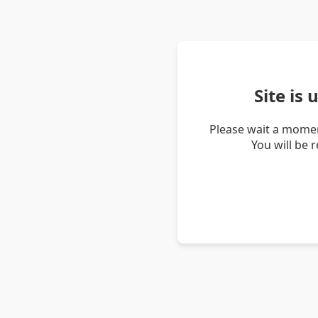
Site is
Please wait a momen
You will be 