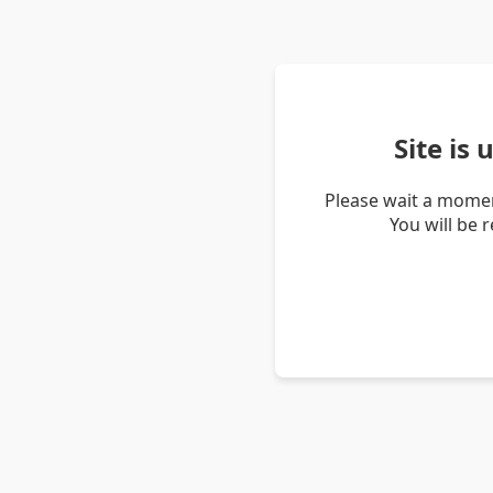
Site is
Please wait a momen
You will be 