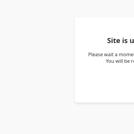
Site is
Please wait a momen
You will be 