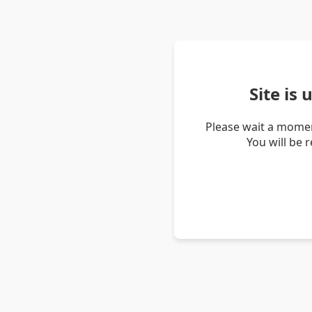
Site is
Please wait a momen
You will be 