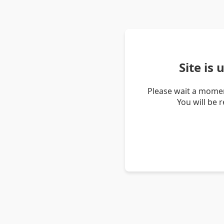
Site is
Please wait a momen
You will be 