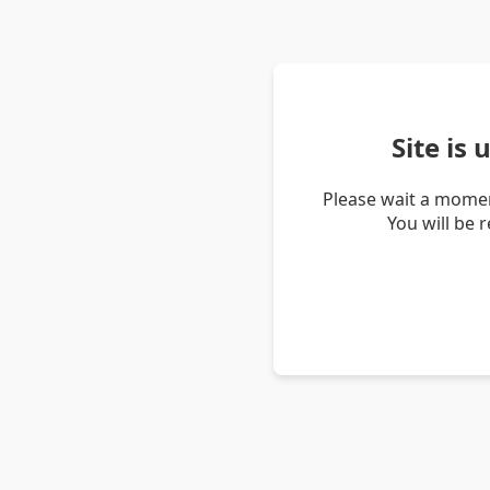
Site is
Please wait a momen
You will be 