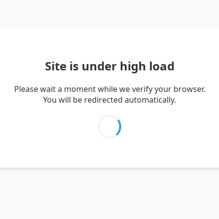
Site is under high load
Please wait a moment while we verify your browser.
You will be redirected automatically.