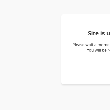
Site is
Please wait a momen
You will be 