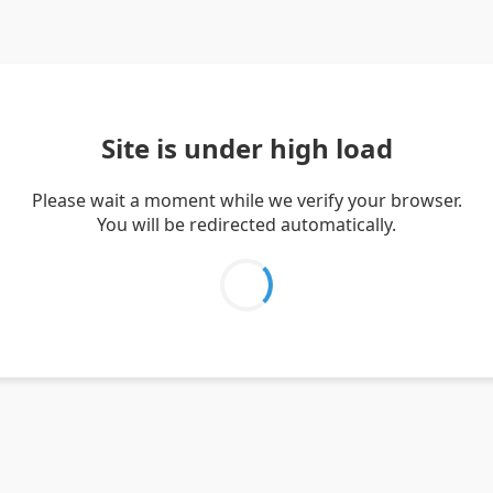
Site is under high load
Please wait a moment while we verify your browser.
You will be redirected automatically.