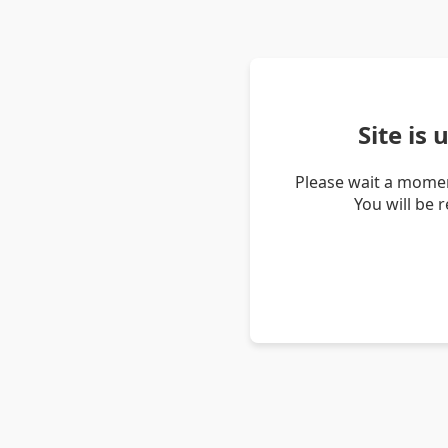
Site is
Please wait a momen
You will be 