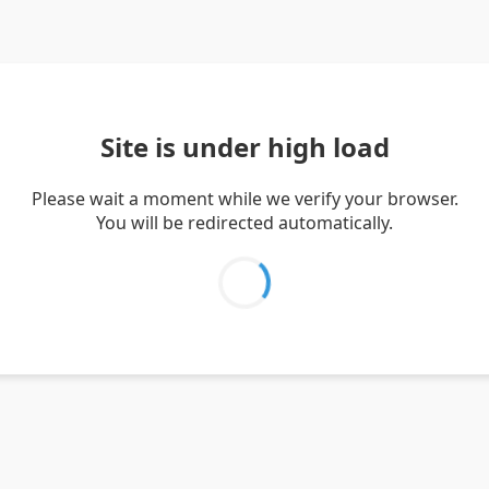
Site is under high load
Please wait a moment while we verify your browser.
You will be redirected automatically.