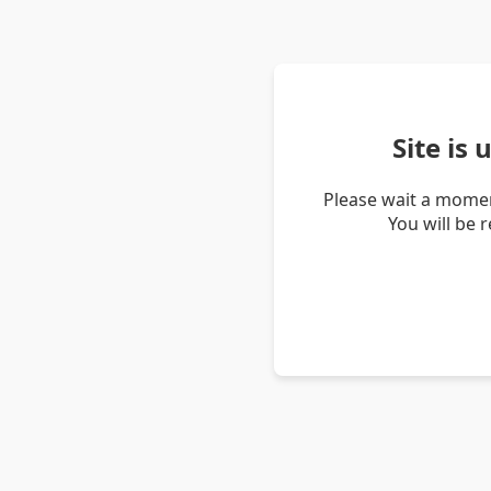
Site is
Please wait a momen
You will be 