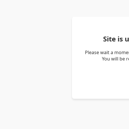
Site is
Please wait a momen
You will be 