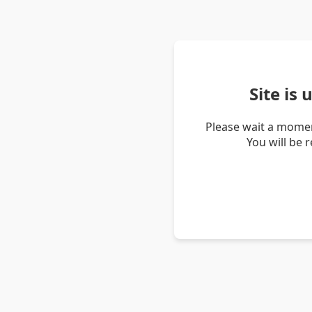
Site is
Please wait a momen
You will be 