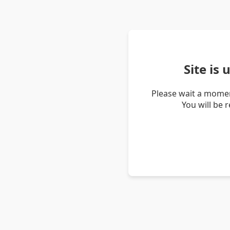
Site is
Please wait a momen
You will be 