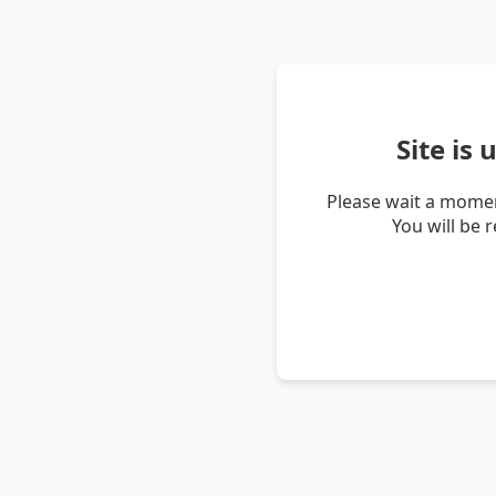
Site is
Please wait a momen
You will be 