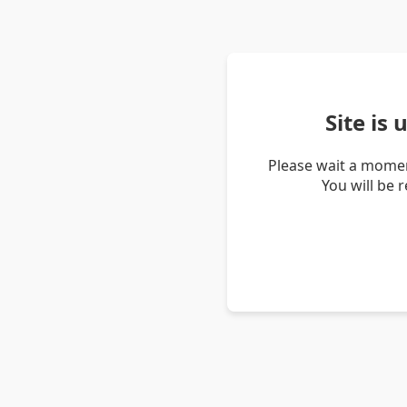
Site is
Please wait a momen
You will be 