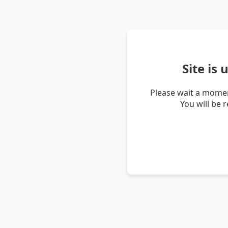
Site is
Please wait a momen
You will be 