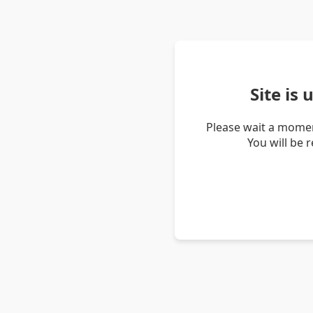
Site is
Please wait a momen
You will be 