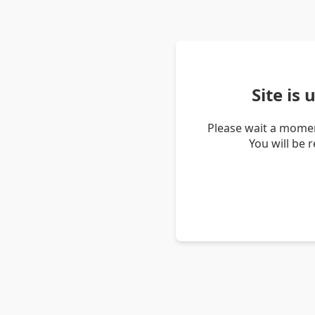
Site is
Please wait a momen
You will be 