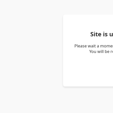
Site is
Please wait a momen
You will be 