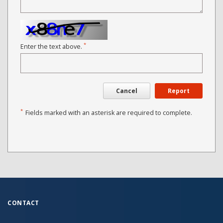
*
Enter the text above.
Cancel
Report
*
Fields marked with an asterisk are required to complete.
CONTACT