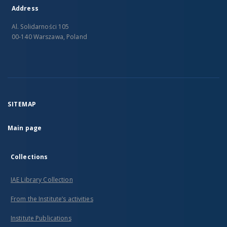
Address
Al. Solidarności 105
00-140 Warszawa, Poland
SITEMAP
Main page
Collections
IAE Library Collection
From the Institute’s activities
Institute Publications