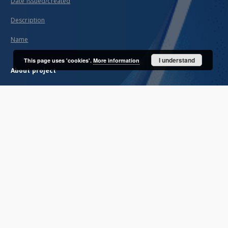
Date issued/created
Description
Name
I understand
This page uses 'cookies'.
More information
About project
Mission
Partners and organization
Projects
Technical information
FAQ
Copyrights
Regulations