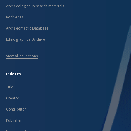
Archaeological research materials
Rock Atlas
Archaeometric Database
Ethnographical Archive
...
View all collections
Indexes
Title
Creator
Contributor
Publisher