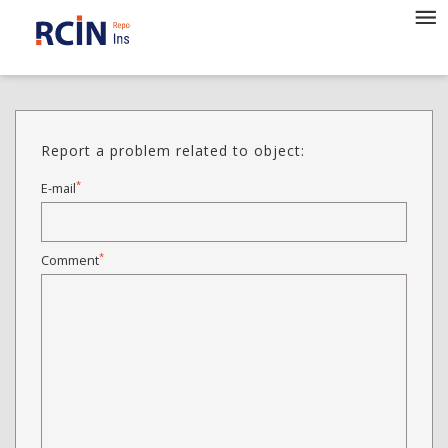
Report a problem related to object:
*
E-mail
*
Comment