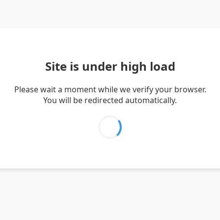
Site is under high load
Please wait a moment while we verify your browser.
You will be redirected automatically.