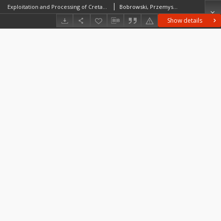
Exploitation and Processing of Cretaceous Erratic Flint on the Polish Lowland. A Case Study of Sites in the Vicinity of Gorzów Wielkopolski
Bobrowski, PrzemysławSobkowiak-Tabaka, Iwona
Show details