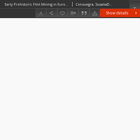
Early Prehistoric Flint Mining in Europe: a Critical Review of the Radiocarbon Evidence
Consuegra, SusanaDíaz-del-Río, Pedro
Show details