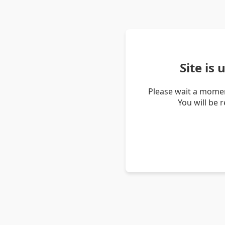
Site is
Please wait a momen
You will be 