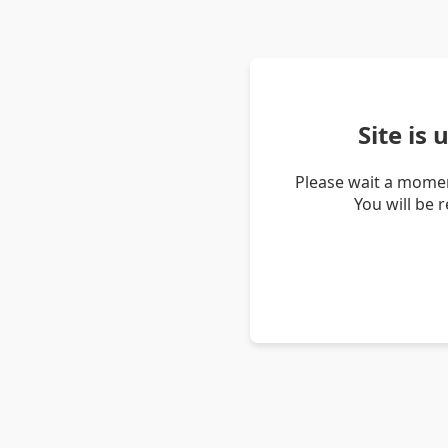
Site is
Please wait a momen
You will be 