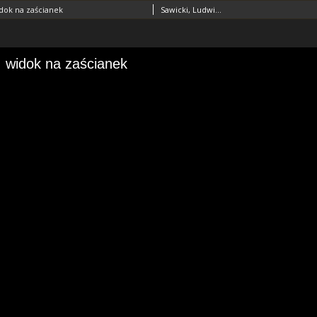
dok na zaścianek
Sawicki, Ludwik (1893–1972)