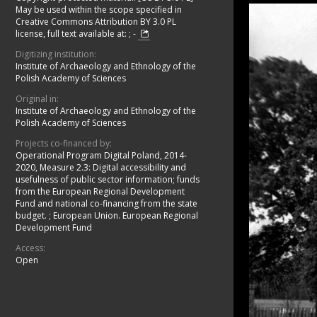
May be used within the scope specified in
Creative Commons Attribution BY 3.0 PL
license, full text available at:
;
-
Digitizing institution:
Institute of Archaeology and Ethnology of the
Polish Academy of Sciences
Original in:
Institute of Archaeology and Ethnology of the
Polish Academy of Sciences
Projects co-financed by:
Operational Program Digital Poland, 2014-
2020, Measure 2.3: Digital accessibility and
usefulness of public sector information; funds
from the European Regional Development
Fund and national co-financing from the state
budget.
;
European Union. European Regional
Development Fund
Access:
Open