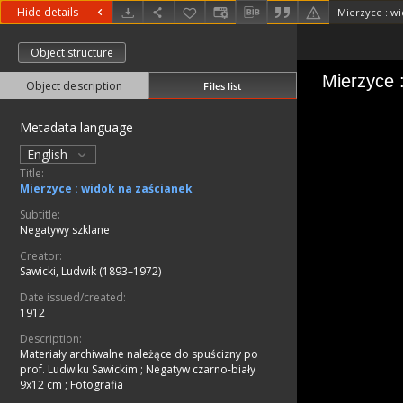
Hide details
Mierzyce : wi
Object structure
Object description
Files list
Metadata language
English
Title:
Mierzyce : widok na zaścianek
Subtitle:
Negatywy szklane
Creator:
Sawicki, Ludwik (1893–1972)
Date issued/created:
1912
Description:
Materiały archiwalne należące do spuścizny po
prof. Ludwiku Sawickim
;
Negatyw czarno-biały
9x12 cm
;
Fotografia