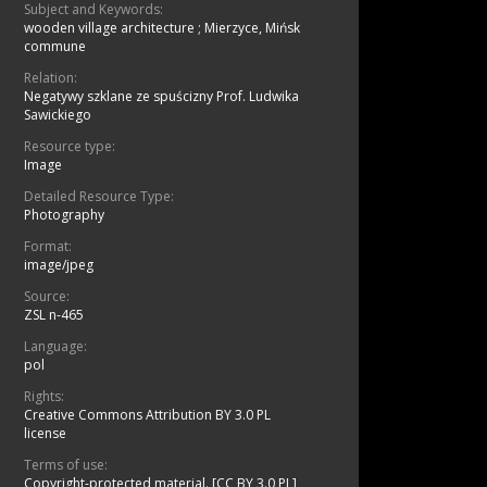
Subject and Keywords:
wooden village architecture
;
Mierzyce, Mińsk
commune
Relation:
Negatywy szklane ze spuścizny Prof. Ludwika
Sawickiego
Resource type:
Image
Detailed Resource Type:
Photography
Format:
image/jpeg
Source:
ZSL n-465
Language:
pol
Rights:
Creative Commons Attribution BY 3.0 PL
license
Terms of use:
Copyright-protected material. [CC BY 3.0 PL]