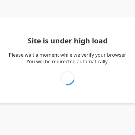
Site is under high load
Please wait a moment while we verify your browser.
You will be redirected automatically.