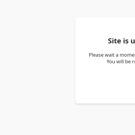
Site is
Please wait a momen
You will be 