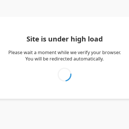
Site is under high load
Please wait a moment while we verify your browser.
You will be redirected automatically.