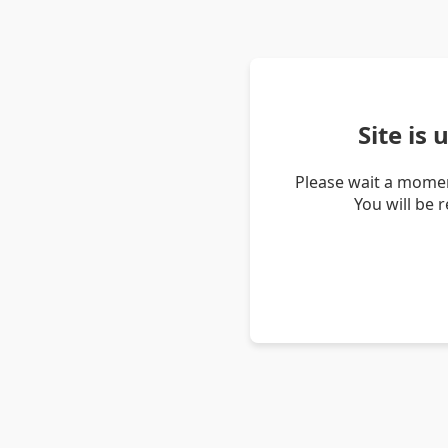
Site is
Please wait a momen
You will be 